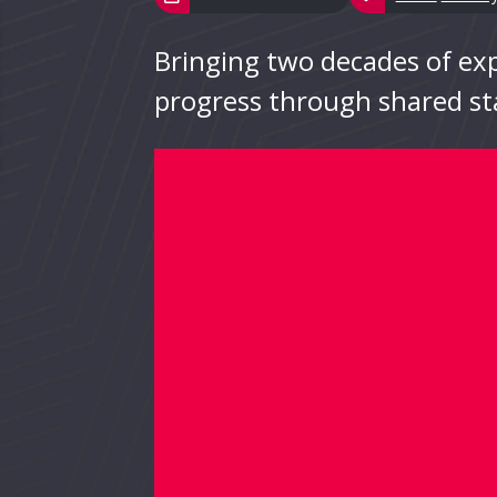
Bringing two decades of expe
progress through shared st