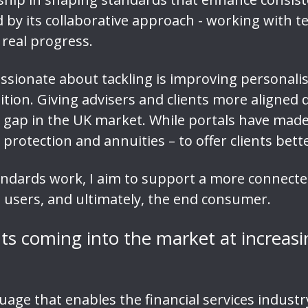
red by its collaborative approach - working with
 real progress.
ssionate about tackling is improving personal
ition. Giving advisers and clients more aligned 
 gap in the UK market. While portals have made 
 protection and annuities – to offer clients bet
tandards work, I aim to support a more connected
 users, and ultimately, the end consumer.
ts coming into the market at increas
ge that enables the financial services industr