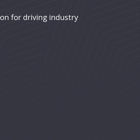
ion for driving industry