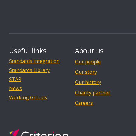
Useful links
About us
Standards Integration
Our people
Standards Library
Our story
STAR
Our history
News
Charity partner
Working Groups
Careers