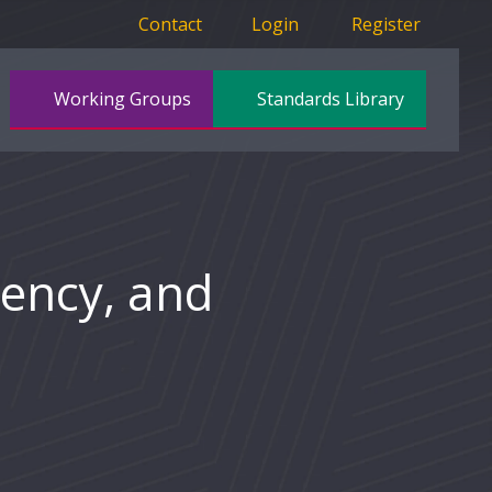
Contact
Login
Register
Working Groups
Standards Library
iency, and