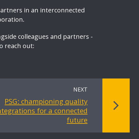
partners in an interconnected
boration.
ngside colleagues and partners -
to reach out:
NEXT
PSG: championing quality
ntegrations for a connected
future