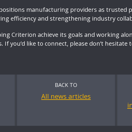
 positions manufacturing providers as trusted 
ving efficiency and strengthening industry colla
ping Criterion achieve its goals and working alo
 If you’d like to connect, please don’t hesitate 
BACK TO
All news articles
i