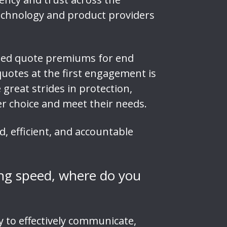
 technology and product providers
ised quote premiums for end
quotes at the first engagement is
great strides in protection,
ter choice and meet their needs.
, efficient, and accountable
ing speed, where do you
y to effectively communicate,