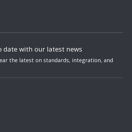
o date with our latest news
hear the latest on standards, integration, and