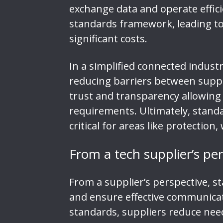
exchange data and operate effici
standards framework, leading to i
significant costs.
In a simplified connected indust
reducing barriers between suppl
trust and transparency allowing 
requirements. Ultimately, standa
critical for areas like protectio
From a tech supplier’s pe
From a supplier’s perspective, s
and ensure effective communica
standards, suppliers reduce need