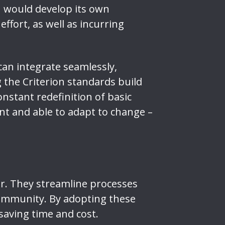
n would develop its own
effort, as well as incurring
can integrate seamlessly,
the Criterion standards build
nstant redefinition of basic
ent and able to adapt to change –
or. They streamline processes
ommunity. By adopting these
saving time and cost.