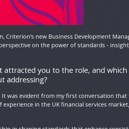
, Criterion’s new Business Development Manage
s perspective on the power of standards - insigh
 attracted you to the role, and which
ut addressing?
n. It was evident from my first conversation tha
f experience in the UK financial services market
rship in shaping standards that enhance consist