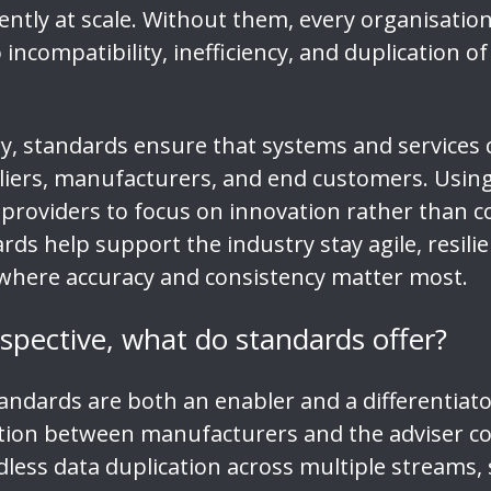
ently at scale. Without them, every organisatio
ncompatibility, inefficiency, and duplication of 
ry, standards ensure that systems and services 
iers, manufacturers, and end customers. Using 
providers to focus on innovation rather than co
rds help support the industry stay agile, resili
n, where accuracy and consistency matter most.
rspective, what do standards offer?
tandards are both an enabler and a differentiat
tion between manufacturers and the adviser c
less data duplication across multiple streams, 