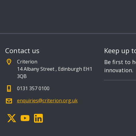
Contact us
Keep up t
Criterion
Be first to 
14 Albany Street
,
Edinburgh EH1
innovation.
3QB
0131 357 0100
enquiries@criterion.org.uk