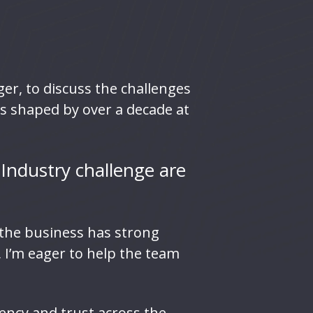
r, to discuss the challenges
ts shaped by over a decade at
 Industry challenge are
t the business has strong
, I’m eager to help the team
ency and trust across the