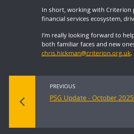
In short, working with Criterion
financial services ecosystem, dri
I’m really looking forward to hel
both familiar faces and new ones.
chris.hickman@criterion.org.uk
.
PREVIOUS
PSG Update - October 2025