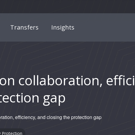
Transfers
Insights
n collaboration, effic
tection gap
ation, efficiency, and closing the protection gap
y
Protection