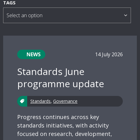
s
TAGS
NEWS
14 July 2026
Standards June
programme update
Standards
,
Governance
Progress continues across key
standards initiatives, with activity
focused on research, development,