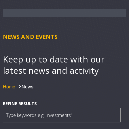
NEWS AND EVENTS
Keep up to date with our
latest news and activity
Home
News
N
Filter
REFINE RESULTS
results
e
w