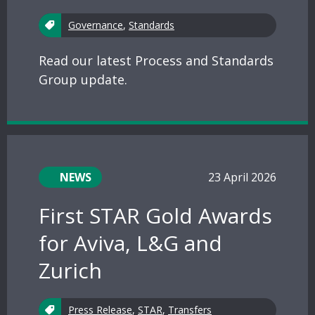
Governance
,
Standards
Read our latest Process and Standards
Group update.
NEWS
23 April 2026
First STAR Gold Awards
for Aviva, L&G and
Zurich
Press Release
,
STAR
,
Transfers