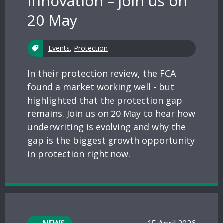
innovation – join us on
20 May
Events
,
Protection
In their protection review, the FCA
found a market working well - but
highlighted that the protection gap
remains. Join us on 20 May to hear how
underwriting is evolving and why the
gap is the biggest growth opportunity
in protection right now.