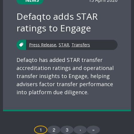
NEWS
15 April 2026
Defaqto adds STAR
ratings to Engage
Press Release
,
STAR
,
Transfers
Defaqto has added STAR transfer
accreditation ratings and operational
transfer insights to Engage, helping
advisers factor transfer performance
into platform due diligence.
1
2
3
›
»