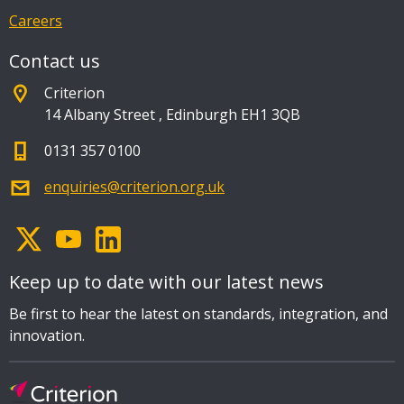
Careers
Contact us
Criterion
14 Albany Street
,
Edinburgh EH1 3QB
0131 357 0100
enquiries@criterion.org.uk
Keep up to date with our latest news
Be first to hear the latest on standards, integration, and
innovation.