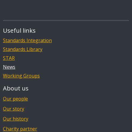
Useful links
Standards Integration
Standards Library
STAR
News
Working Groups
About us
Our people
Our story
Our history
Charity partner