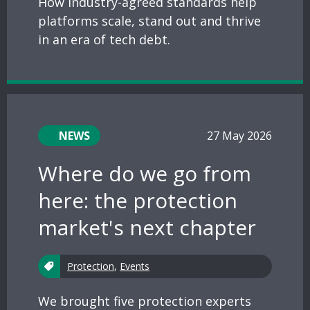
How industry-agreed standards help
platforms scale, stand out and thrive
in an era of tech debt.
NEWS
27 May 2026
Where do we go from
here: the protection
market's next chapter
Protection
,
Events
We brought five protection experts