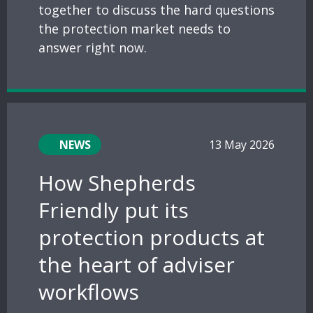
together to discuss the hard questions
the protection market needs to
answer right now.
NEWS
13 May 2026
How Shepherds
Friendly put its
protection products at
the heart of adviser
workflows