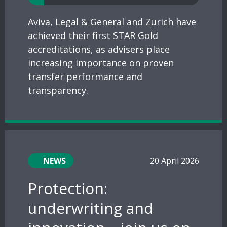
Aviva, Legal & General and Zurich have
achieved their first STAR Gold
accreditations, as advisers place
increasing importance on proven
transfer performance and
transparency.
NEWS
20 April 2026
Protection:
underwriting and