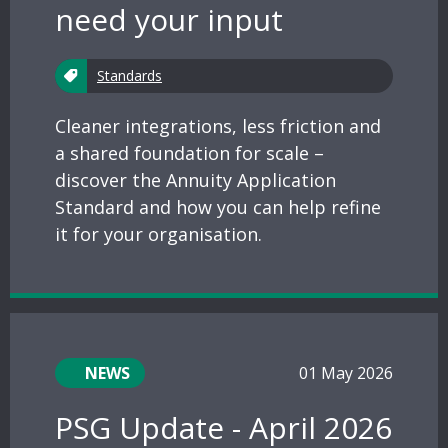
need your input
Standards
Cleaner integrations, less friction and
a shared foundation for scale –
discover the Annuity Application
Standard and how you can help refine
it for your organisation.
NEWS
01 May 2026
PSG Update - April 2026