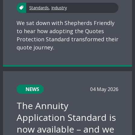
Standards
,
Industry
We sat down with Shepherds Friendly
to hear how adopting the Quotes
Protection Standard transformed their
quote journey.
NEWS
04 May 2026
The Annuity
Application Standard is
now available – and we