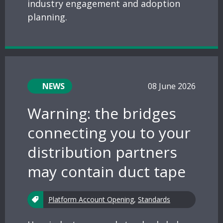
industry engagement and adoption
planning.
NEWS
08 June 2026
Warning: the bridges
connecting you to your
distribution partners
may contain duct tape
Platform Account Opening
,
Standards