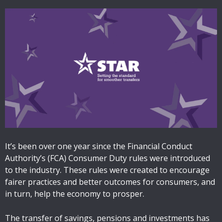
It’s been over one year since the Financial Conduct
Authority’s (FCA) Consumer Duty rules were introduced
to the industry. These rules were created to encourage
fairer practices and better outcomes for consumers, and
in turn, help the economy to prosper.
The transfer of savings, pensions and investments has