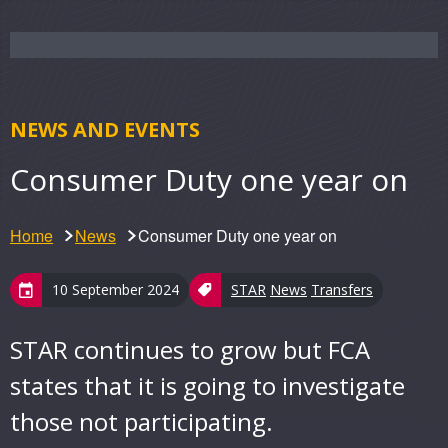
NEWS AND EVENTS
Consumer Duty one year on
Home
News
Consumer Duty one year on
10 September 2024
STAR
News
Transfers
STAR continues to grow but FCA
states that it is going to investigate
those not participating.