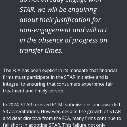
STAR, we will be enquiring
about their justification for
non-engagement and will act
in the absence of progress on
transfer times.
The FCA has been explicit in its mandate that financial
firms must participate in the STAR initiative and is
integral to ensuring that consumers experience fair
treatment and timely service.
In 2024, STAR received 61 MI submissions and awarded
53 accreditations. However, despite the growth of STAR
and clear directive from the FCA, many firms continue to
fall short in adopting STAR. This failure not only