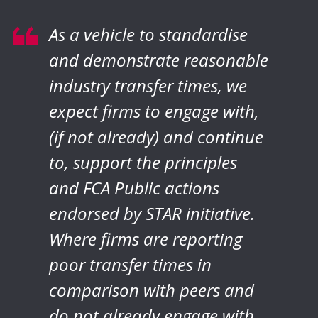
As a vehicle to standardise
and demonstrate reasonable
industry transfer times, we
expect firms to engage with,
(if not already) and continue
to, support the principles
and FCA Public actions
endorsed by STAR initiative.
Where firms are reporting
poor transfer times in
comparison with peers and
do not already engage with