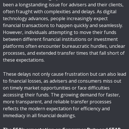
been a longstanding issue for advisers and their clients,
often fraught with complexities and delays. As digital
technology advances, people increasingly expect
financial transactions to happen quickly and seamlessly.
However, individuals attempting to move their funds
between different financial institutions or investment
platforms often encounter bureaucratic hurdles, unclear
processes, and extended transfer times that fall short of
these expectations.
These delays not only cause frustration but can also lead
to financial losses, as advisers and consumers miss out
on timely market opportunities or face difficulties
accessing their funds. The growing demand for faster,
more transparent, and reliable transfer processes
reflects the modern expectation for efficiency and
immediacy in all financial dealings.