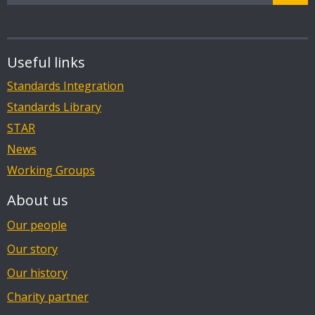
Useful links
Standards Integration
Standards Library
STAR
News
Working Groups
About us
Our people
Our story
Our history
Charity partner