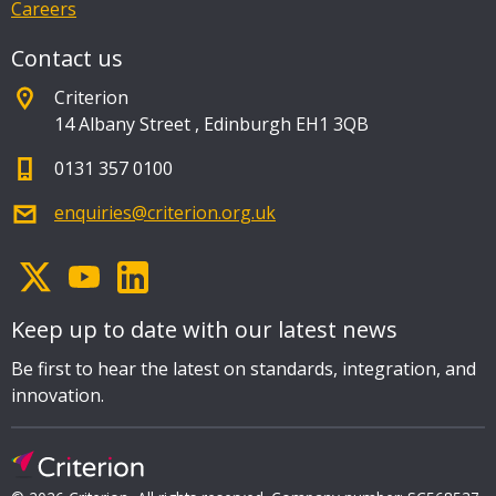
Careers
Contact us
Criterion
14 Albany Street
,
Edinburgh EH1 3QB
0131 357 0100
enquiries@criterion.org.uk
Keep up to date with our latest news
Be first to hear the latest on standards, integration, and
innovation.