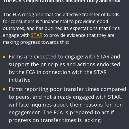
The FCA’s expectation on Consumer Duty and STAR
The FCA recognise that the effective transfer of funds
for consumers is fundamental to providing good
outcomes, and has outlined its expectations that firms
engage with
STAR
to provide evidence that they are
making progress towards this:
Firms are expected to engage with STAR and
support the principles and actions endorsed
by the FCA in connection with the STAR
initiative.
Firms reporting poor transfer times compared
to peers, and not already engaged with STAR,
will face inquiries about their reasons for non-
engagement. The FCA is prepared to act if
progress on transfer times is lacking.