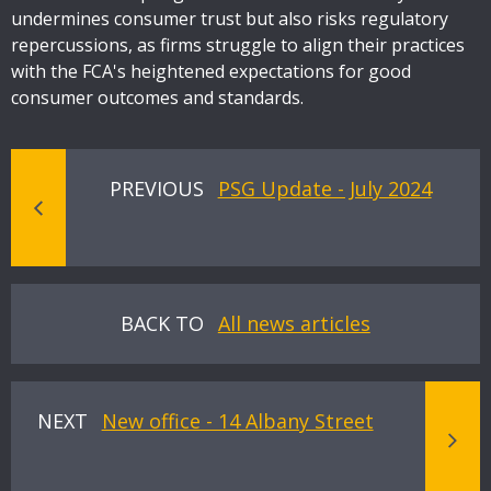
undermines consumer trust but also risks regulatory
repercussions, as firms struggle to align their practices
with the FCA's heightened expectations for good
consumer outcomes and standards.
PREVIOUS
PSG Update - July 2024
BACK TO
All news articles
NEXT
New office - 14 Albany Street