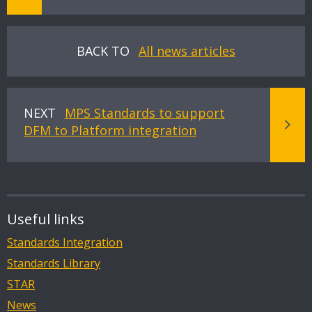
BACK TO
All news articles
NEXT
MPS Standards to support
DFM to Platform integration
Useful links
Standards Integration
Standards Library
STAR
News