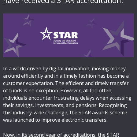
have received a STAR accreditation.
In a world driven by digital innovation, moving money
around efficiently and in a timely fashion has become a
customer expectation. The efficient and timely transfer
of funds is no exception. However, all too often,
individuals encounter frustrating delays when accessing
their savings, investments, and pensions. Recognising
this industry-wide challenge, the STAR awards scheme
was launched to improve electronic transfers.
Now, in its second year of accreditations, the STAR