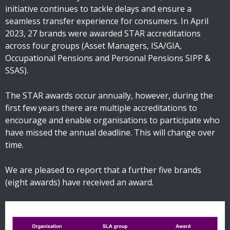
initiative continues to tackle delays and ensure a
seamless transfer experience for consumers. In April
2023, 27 brands were awarded STAR accreditations
across four groups (Asset Managers, ISA/GIA,
Occupational Pensions and Personal Pensions SIPP &
SSAS).
The STAR awards occur annually, however, during the
first few years there are multiple accreditations to
encourage and enable organisations to participate who
have missed the annual deadline. This will change over
time.
We are pleased to report that a further five brands
(eight awards) have received an award.