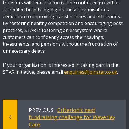
transfers will remain a focus. The continued growth of
accredited brands highlights these organisations
dedication to improving transfer times and efficiencies.
By fostering healthy competition and encouraging best
practices, STAR is fostering an ecosystem where
customers can confidently access their savings,
investments, and pensions without the frustration of
unnecessary delays.
If your organisation is interested in taking part in the
STAR initiative, please email
enquiries@joinstar.co.uk
.
PREVIOUS
Criterion’s next
fundraising challenge for Waverley
Care