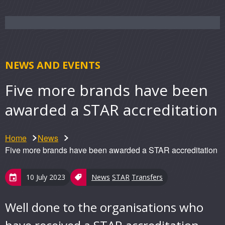
NEWS AND EVENTS
Five more brands have been
awarded a STAR accreditation
Home
News
Five more brands have been awarded a STAR accreditation
10 July 2023
News
STAR
Transfers
Well done to the organisations who