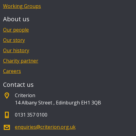
Working Groups
About us
Our people
Our story
Our history
Charity partner
Careers
Contact us
Criterion
14 Albany Street
,
Edinburgh EH1 3QB
0131 357 0100
enquiries@criterion.org.uk