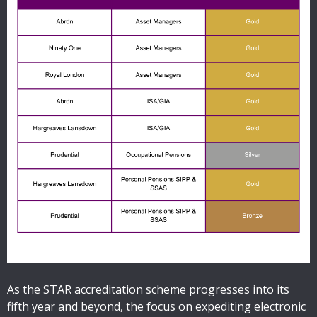
As the STAR accreditation scheme progresses into its
fifth year and beyond, the focus on expediting electronic