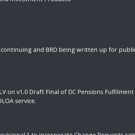
continuing and BRD being written up for publi
V on v1.0 Draft Final of DC Pensions Fulfilment
ULOA service.
Provisional 1 to incorporate Change Requests ra