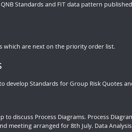
 QNB Standards and FIT data pattern published
which are next on the priority order list.
s
o develop Standards for Group Risk Quotes and
p to discuss Process Diagrams. Process Diagr
nd meeting arranged for 8th July. Data Analys