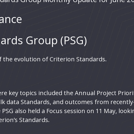
ance
ards Group (PSG)
 the evolution of Criterion Standards.
e key topics included the Annual Project Priorit
bulk data Standards, and outcomes from recentl
 PSG also held a Focus session on 11 May, look
erion’s Standards.