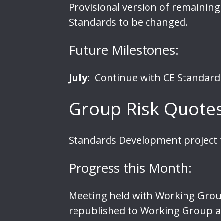
Provisional
version of remaining
Standards to be changed.
Future Milestones:
July:
Continue with CE Standards 
Group Risk Quote
Standards Development project t
Progress this Month:
Meeting held with Working Grou
republished to Working Group a