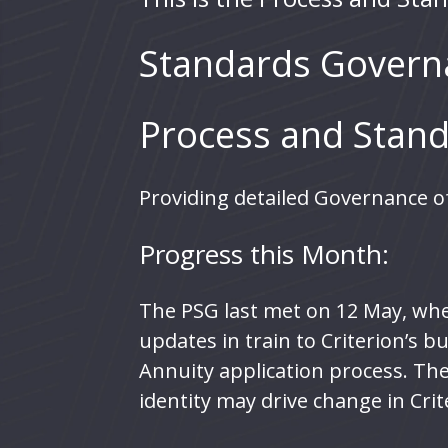
Standards Govern
Process and Stand
Providing detailed Governance of
Progress this Month:
The PSG last met on 12 May, wher
updates in train to Criterion’s 
Annuity application process. The
identity may drive change in Crit