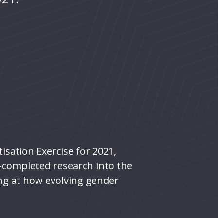
isation Exercise for 2021,
y-completed research into the
ing at how evolving gender