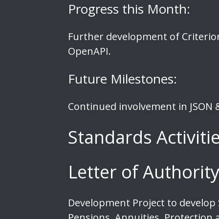
Progress this Month:
Further development of Criterio
OpenAPI.
Future Milestones:
Continued involvement in JSON &
Standards Activiti
Letter of Authori
Development Project to develop S
Pensions, Annuities, Protection