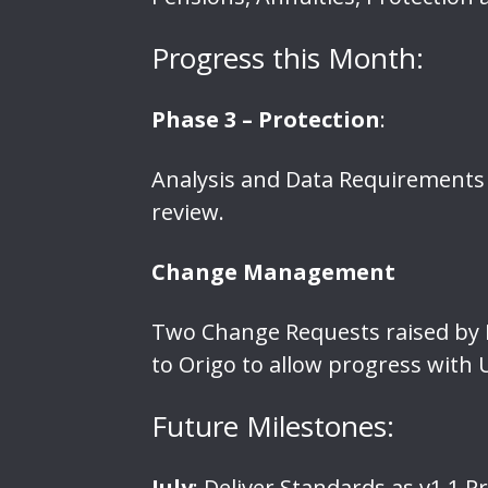
Progress this Month:
Phase 3 – Protection
:
Analysis and Data Requirements 
review.
Change Management
Two Change Requests raised by L
to Origo to allow progress with 
Future Milestones:
July
: Deliver Standards as v1.1 