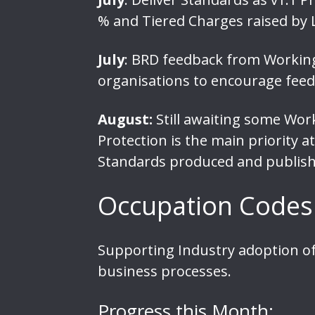
% and Tiered Charges raised by 
July
: BRD feedback from Working 
organisations to encourage feed
August:
Still awaiting some Wor
Protection is the main priority
Standards produced and publish
Occupation Codes
Supporting Industry adoption of
business processes.
Progress this Month: