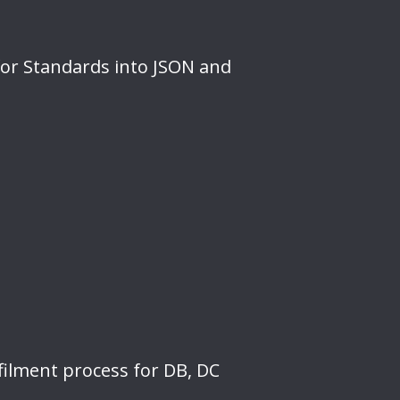
for Standards into JSON and
filment process for DB, DC