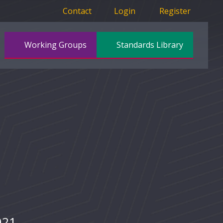
Contact
Login
Register
Working Groups
Standards Library
021.