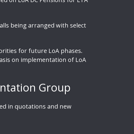
lls being arranged with select
rities for future LoA phases.
hasis on implementation of LoA
ntation Group
sed in quotations and new