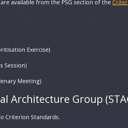
are available from the PSG section of the
Crite
itisation Exercise)
s Session)
lenary Meeting)
al Architecture Group (STA
o Criterion Standards.