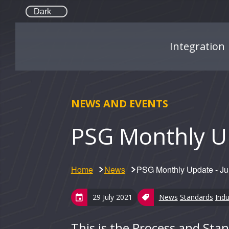
Dark
Integration
NEWS AND EVENTS
PSG Monthly Up
Home
News
PSG Monthly Update - J
29 July 2021
News
Standards
Indu
This is the Process and St