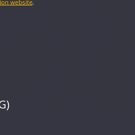
rion website
.
G)