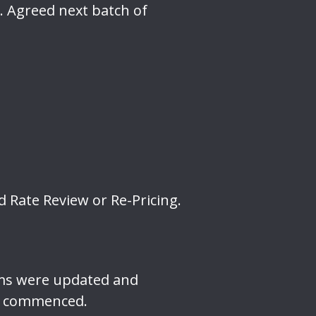
. Agreed next batch of
 Rate Review or Re-Pricing.
ams were updated and
is commenced.