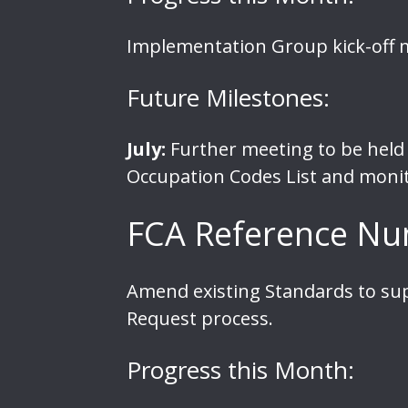
Implementation Group kick-off m
Future Milestones:
July:
Further meeting to be held 
Occupation Codes List and monit
FCA Reference Nu
Amend existing Standards to su
Request process.
Progress this Month: