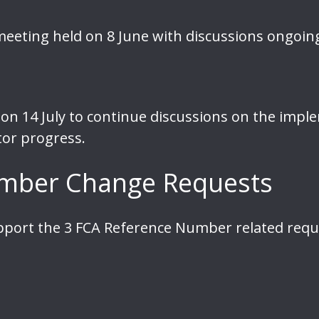
eeting held on 8 June with discussions ongoin
on 14 July to continue discussions on the imple
or progress.
mber Change Requests
pport the 3 FCA Reference Number related req