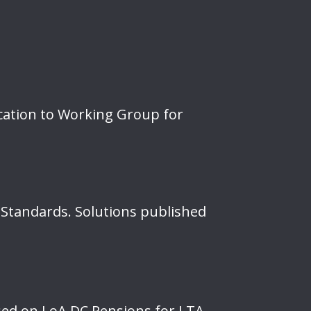
cation to Working Group for
 Standards. Solutions published
ised on LoA DC Pensions for LTA