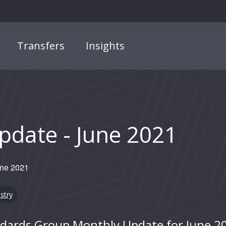
Transfers
Insights
date - June 2021
une 2021
stry
andards Group Monthly Update for June 2