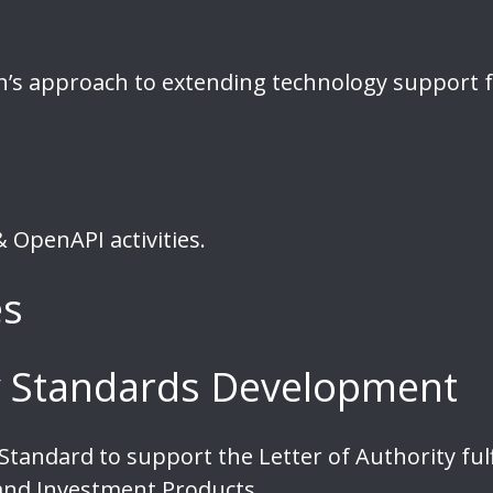
n’s approach to extending technology support 
 OpenAPI activities.
es
ty Standards Development
tandard to support the Letter of Authority ful
 and Investment Products.