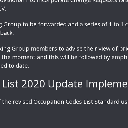
LV.
Group to be forwarded and a series of 1 to 1 ca
back.
king Group members to advise their view of prio
 at the moment and this will be followed by emp
ed to date.
 List 2020 Update Impleme
 the revised Occupation Codes List Standard u