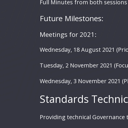
Full Minutes from both sessions 
Future Milestones:
Meetings for 2021:
Wednesday, 18 August 2021 (Prior
Tuesday, 2 November 2021 (Focu
Wednesday, 3 November 2021 (P
Standards Technic
Providing technical Governance t