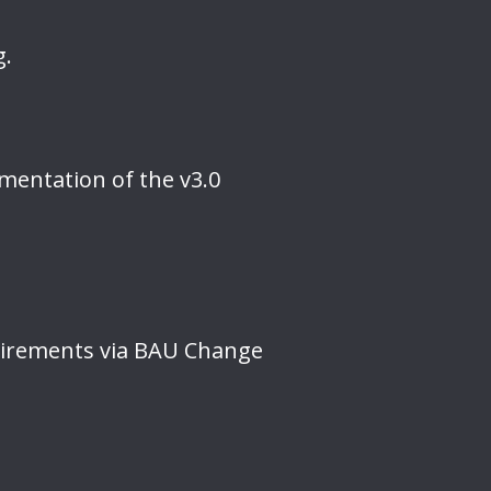
g.
mentation of the v3.0
uirements via BAU Change