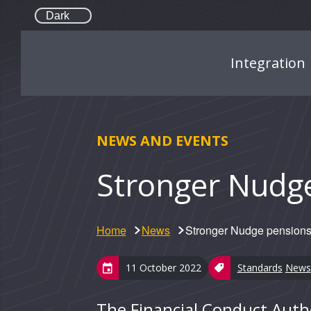
Dark
Integration
NEWS AND EVENTS
Stronger Nudg
Home
News
Stronger Nudge pensions
11 October 2022
Standards
News
The Financial Conduct Auth