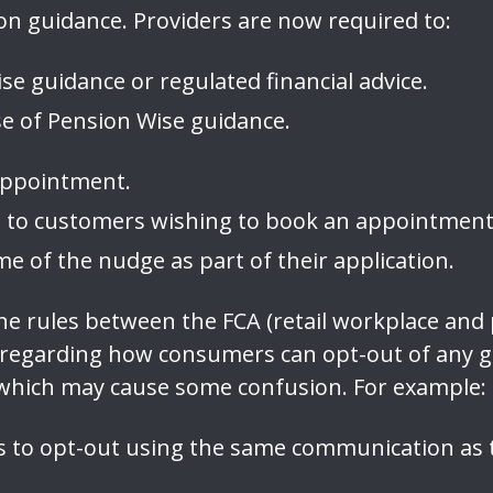
on guidance. Providers are now required to:
e guidance or regulated financial advice.
e of Pension Wise guidance.
 appointment.
so to customers wishing to book an appointmen
e of the nudge as part of their application.
n the rules between the FCA (retail workplace a
 regarding how consumers can opt-out of any 
 which may cause some confusion. For example:
 to opt-out using the same communication as t