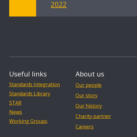
2022
Useful links
About us
Standards Integration
Our people
Standards Library
Our story
STAR
Our history
News
Charity partner
Working Groups
Careers