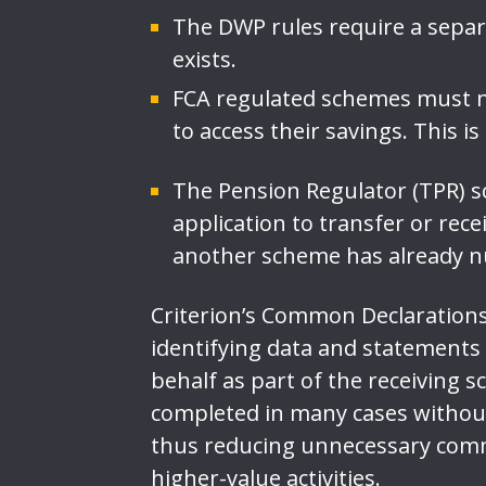
The DWP rules require a sepa
exists.
FCA regulated schemes must n
to access their savings. This i
The Pension Regulator (TPR)
application to transfer or rece
another scheme has already nu
Criterion’s Common Declarations 
identifying data and statements
behalf as part of the receiving 
completed in many cases without
thus reducing unnecessary comm
higher-value activities.