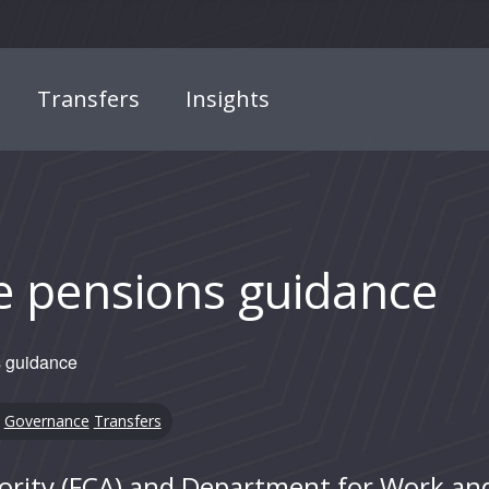
Transfers
Insights
e pensions guidance
 guidance
Governance
Transfers
ority (FCA) and Department for Work an