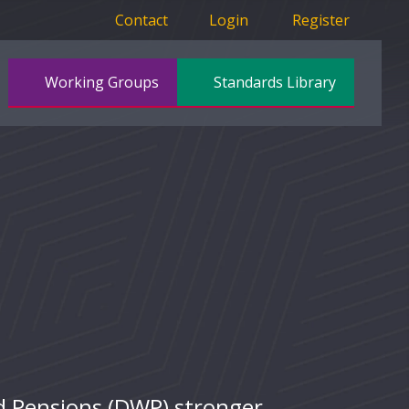
Contact
Login
Register
Working Groups
Standards Library
d Pensions (DWP) stronger