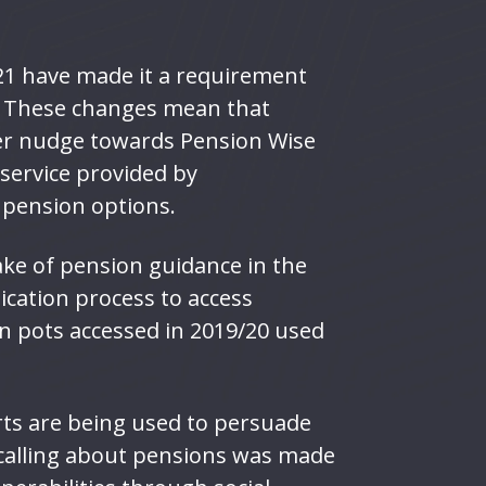
21 have made it a requirement
. These changes mean that
ger nudge towards Pension Wise
 service provided by
r pension options.
ke of pension guidance in the
ication process to access
n pots accessed in 2019/20 used
rts are being used to persuade
d calling about pensions was made