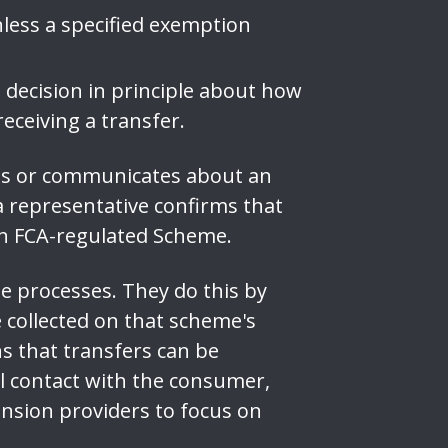
less a specified exemption
ecision in principle about how
receiving a transfer.
es or communicates about an
 a representative confirms that
an FCA-regulated Scheme.
e processes. They do this by
collected on that scheme's
ns that transfers can be
l contact with the consumer,
nsion providers to focus on