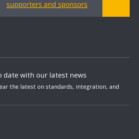
supporters and sponsors
o date with our latest news
hear the latest on standards, integration, and