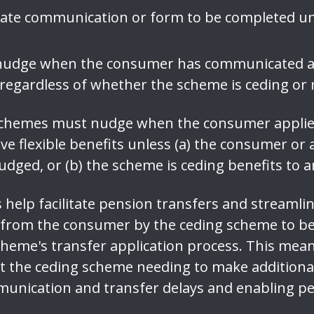
rate communication or form to be completed un
udge when the consumer has communicated a d
s regardless of whether the scheme is ceding or 
 schemes must nudge when the consumer appli
ive flexible benefits unless (a) the consumer or
dged, or (b) the scheme is ceding benefits to 
help facilitate pension transfers and streamlin
 from the consumer by the ceding scheme to be 
scheme's transfer application process. This mea
 the ceding scheme needing to make additiona
unication and transfer delays and enabling pe