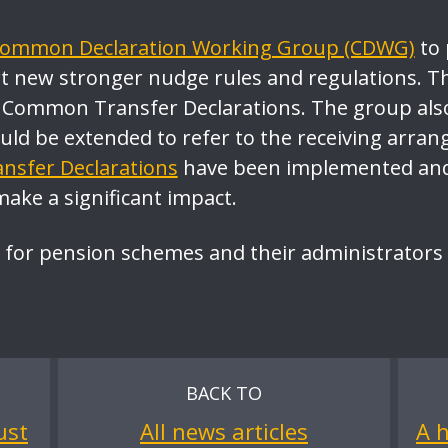
ommon Declaration Working Group (CDWG)
to 
 new stronger nudge rules and regulations. T
 Common Transfer Declarations. The group als
ould be extended to refer to the receiving ar
sfer Declarations
have been implemented and 
make a significant impact.
 for pension schemes and their administrators
BACK TO
ust
All news articles
A h