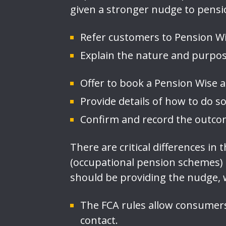
given a stronger nudge to pensi
Refer customers to Pension Wis
Explain the nature and purpos
Offer to book a Pension Wise
Provide details of how to do 
Confirm and record the outcom
There are critical differences i
(occupational pension schemes)
should be providing the nudge,
The FCA rules allow consumers
contact.