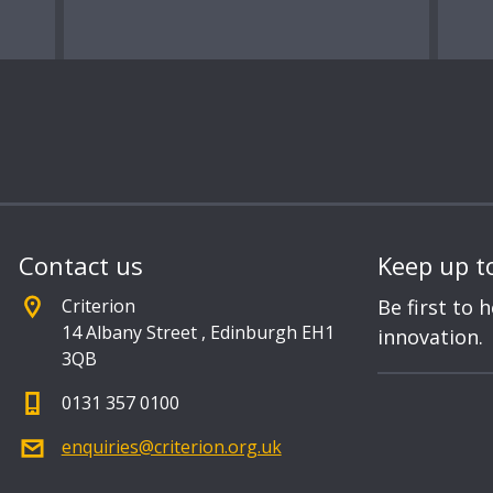
Contact us
Keep up t
Criterion
Be first to 
14 Albany Street
,
Edinburgh EH1
innovation.
3QB
0131 357 0100
enquiries@criterion.org.uk