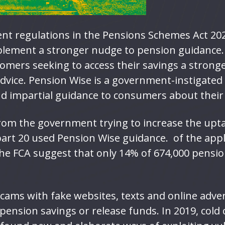
nt regulations in the Pensions Schemes Act 20
plement a stronger nudge to pension guidance
omers seeking to access their savings a stron
advice. Pension Wise is a government-instigated
nd impartial guidance to consumers about thei
rom the government trying to increase the upta
 part 20 used Pension Wise guidance. of the appl
the FCA suggest that only 14% of 674,000 pensio
scams with fake websites, texts and online adve
 pension savings or release funds. In 2019, col