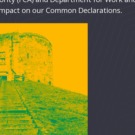
 impact on our Common Declarations.