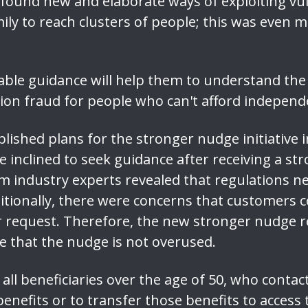
found new and elaborate ways of exploiting vuln
mily to reach clusters of people; this was eve
able guidance will help them to understand th
ion fraud for people who can't afford independe
lished plans for the stronger nudge initiative in
 inclined to seek guidance after receiving a st
 industry experts revealed that regulations ne
itionally, there were concerns that customers 
r request. Therefore, the new stronger nudge re
e that the nudge is not overused.
all beneficiaries over the age of 50, who contac
enefits or to transfer those benefits to access th