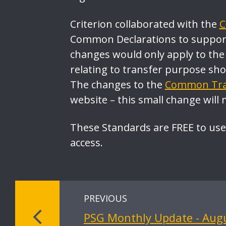
Criterion collaborated with the
C
Common Declarations to support
changes would only apply to the
relating to transfer purpose sh
The changes to the
Common Tran
website – this small change will 
These Standards are FREE to use
access.
PREVIOUS
PSG Monthly Update - Aug