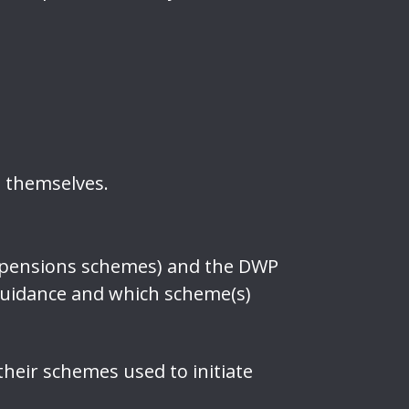
t themselves.
nd pensions schemes) and the DWP
guidance and which scheme(s)
heir schemes used to initiate