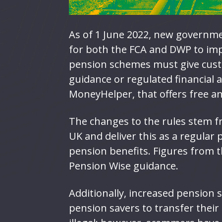
As of 1 June 2022, new governme
for both the FCA and DWP to im
pension schemes must give cust
guidance or regulated financial 
MoneyHelper, that offers free a
The changes to the rules stem f
UK and deliver this as a regular
pension benefits. Figures from 
Pension Wise guidance.
Additionally, increased pension 
pension savers to transfer their