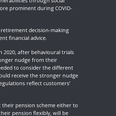
erabilities through social
n more prominent during COVID-
e retirement decision-making
nt financial advice.
 2020, after behavioural trials
ronger nudge from their
eded to consider the different
could receive the stronger nudge
gulations reflect customers’
t their pension scheme either to
eir pension flexibly, will be