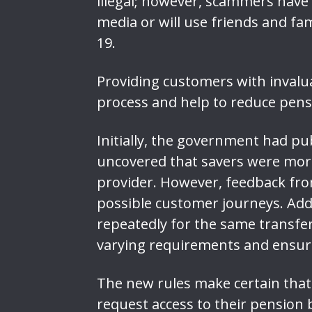
illegal; however, scammers have 
media or will use friends and fa
19.
Providing customers with invalu
process and help to reduce pens
Initially, the government had pub
uncovered that savers were more
provider. However, feedback from
possible customer journeys. Add
repeatedly for the same transfe
varying requirements and ensur
The new rules make certain that 
request access to their pension b