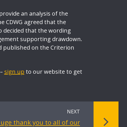
provide an analysis of the
he CDWG agreed that the
o decided that the wording
rangement supporting drawdown.
published on the Criterion
 –
sign up
to our website to get
NEXT
uge thank you to all of our