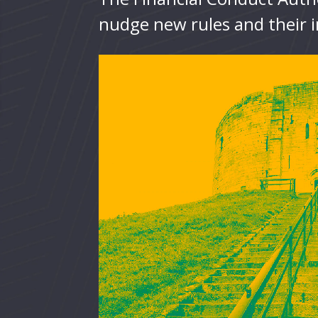
nudge new rules and their