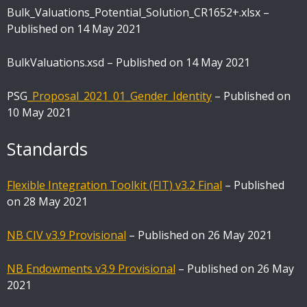
Bulk_Valuations_Potential_Solution_CR1652+.xlsx –
Published on 14 May 2021
BulkValuations.xsd – Published on 14 May 2021
PSG
_Proposal_2021_01_Gender_Identity
– Published on
10 May 2021
Standards
Flexible Integration Toolkit (FIT) v3.2 Final
– Published
on 28 May 2021
NB CIV v3.9 Provisional
– Published on 26 May 2021
NB Endowments v3.9 Provisional
– Published on 26 May
2021