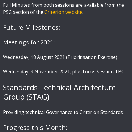
Full Minutes from both sessions are available from the
PSG section of the
Criterion website
.
Future Milestones:
Meetings for 2021:
Wednesday, 18 August 2021 (Prioritisation Exercise)
Wednesday, 3 November 2021, plus Focus Session TBC.
Standards Technical Architecture
Group (STAG)
Providing technical Governance to Criterion Standards.
Progress this Month: