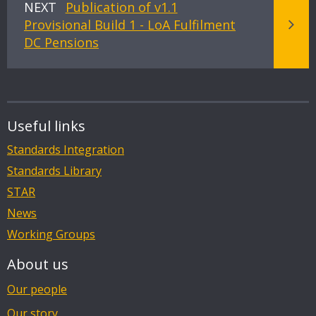
NEXT
Publication of v1.1
Provisional Build 1 - LoA Fulfilment
DC Pensions
Useful links
Standards Integration
Standards Library
STAR
News
Working Groups
About us
Our people
Our story