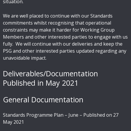
situation.
We are well placed to continue with our Standards
commitments whilst recognising that operational
constraints may make it harder for Working Group
Members and other interested parties to engage with us
fully. We will continue with our deliveries and keep the
PSG and other interested parties updated regarding any
unavoidable impact.
Deliverables/Documentation
Published in May 2021
General Documentation
Standards Programme Plan – June – Published on 27
May 2021