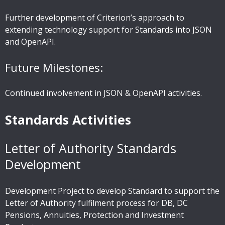
Further development of Criterion’s approach to
extending technology support for Standards into JSON
and OpenAPI.
Future Milestones:
Continued involvement in JSON & OpenAPI activities.
Standards Activities
Letter of Authority Standards
Development
Development Project to develop Standard to support the
Letter of Authority fulfilment process for DB, DC
Pensions, Annuities, Protection and Investment