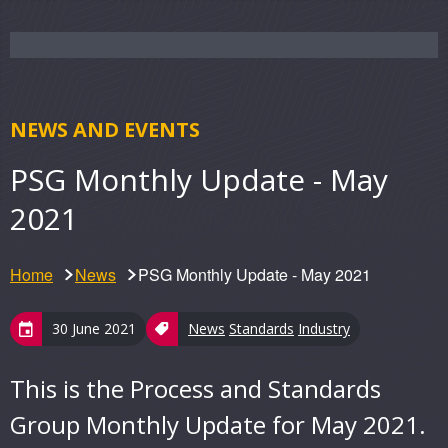
NEWS AND EVENTS
PSG Monthly Update - May
2021
Home
News
PSG Monthly Update - May 2021
30 June 2021
News
Standards
Industry
This is the Process and Standards
Group Monthly Update for May 2021.