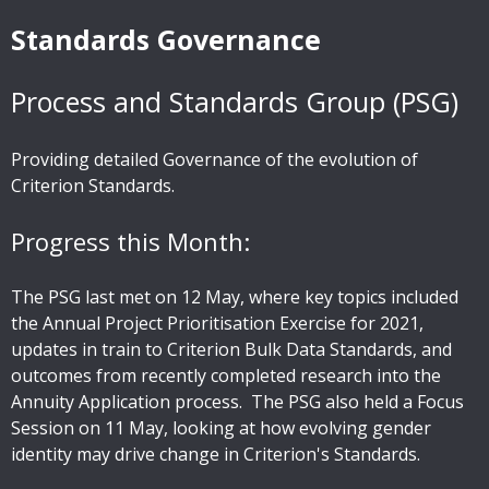
Standards Governance
Process and Standards Group (PSG)
Providing detailed Governance of the evolution of
Criterion Standards.
Progress this Month:
The PSG last met on 12 May, where key topics included
the Annual Project Prioritisation Exercise for 2021,
updates in train to Criterion Bulk Data Standards, and
outcomes from recently completed research into the
Annuity Application process. The PSG also held a Focus
Session on 11 May, looking at how evolving gender
identity may drive change in Criterion's Standards.