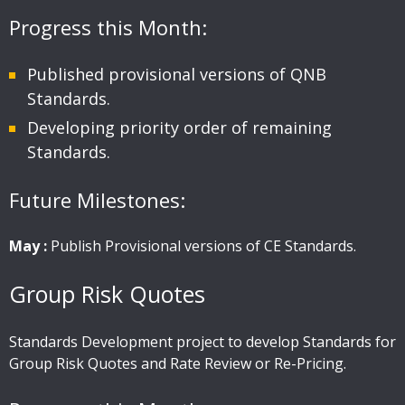
Progress this Month:
Published provisional versions of QNB
Standards.
Developing priority order of remaining
Standards.
Future Milestones:
May :
Publish Provisional versions of CE Standards.
Group Risk Quotes
Standards Development project to develop Standards for
Group Risk Quotes and Rate Review or Re-Pricing.