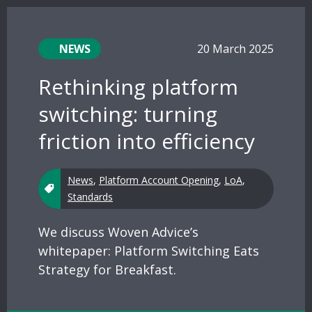
NEWS
20 March 2025
Rethinking platform
switching: turning
friction into efficiency
News
,
Platform Account Opening
,
LoA
,
Standards
We discuss Woven Advice’s
whitepaper: Platform Switching Eats
Strategy for Breakfast.