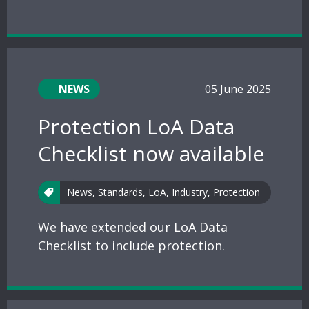
NEWS
05 June 2025
Protection LoA Data
Checklist now available
News
,
Standards
,
LoA
,
Industry
,
Protection
We have extended our LoA Data
Checklist to include protection.