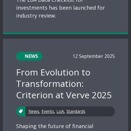
investments has been launched for
industry review.
NEWS
12 September 2025
From Evolution to
Transformation:
Criterion at Verve 2025
News
,
Events
,
LoA
,
Standards
Shaping the future of financial