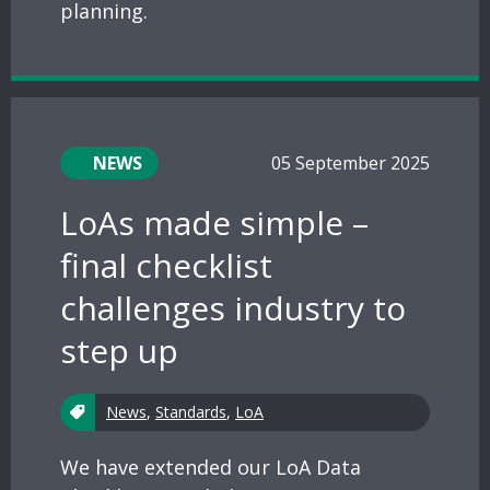
planning.
NEWS
05 September 2025
LoAs made simple –
final checklist
challenges industry to
step up
News
,
Standards
,
LoA
We have extended our LoA Data