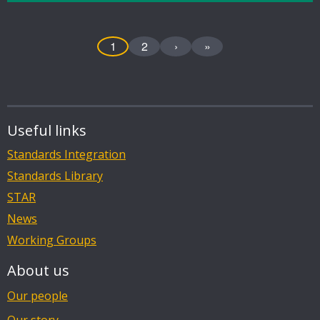
1
2
›
»
Useful links
Standards Integration
Standards Library
STAR
News
Working Groups
About us
Our people