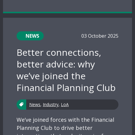
NEWS
03 October 2025
Better connections,
better advice: why
we’ve joined the
Financial Planning Club
News
,
Industry
,
LoA
We’ve joined forces with the Financial
Planning Club to drive better