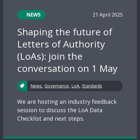
NEWS
21 April 2025
Shaping the future of
Letters of Authority
(LoAs): join the
conversation on 1 May
News
,
Governance
,
LoA
,
Standards
We are hosting an industry feedback
session to discuss the LoA Data
Checklist and next steps.