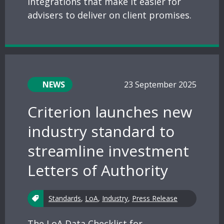
integrations that make it easier for
advisers to deliver on client promises.
NEWS
23 September 2025
Criterion launches new
industry standard to
streamline investment
Letters of Authority
Standards
,
LoA
,
Industry
,
Press Release
The LoA Data Checklist for