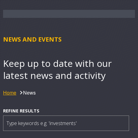
NEWS AND EVENTS
Keep up to date with our
latest news and activity
Home
News
N
Filter
REFINE RESULTS
results
e
w