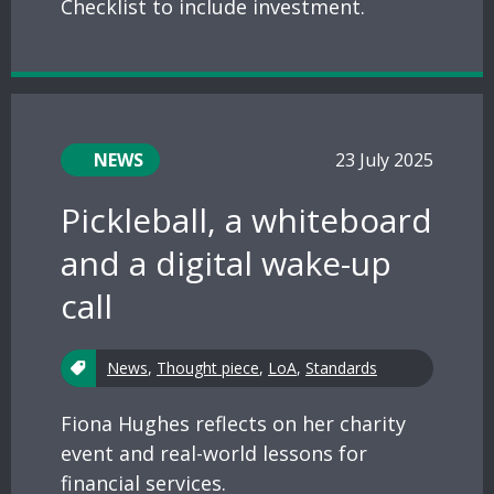
Checklist to include investment.
NEWS
23 July 2025
Pickleball, a whiteboard
and a digital wake-up
call
News
,
Thought piece
,
LoA
,
Standards
Fiona Hughes reflects on her charity
event and real-world lessons for
financial services.