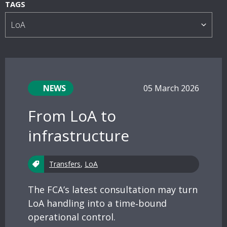
s
TAGS
NEWS
05 March 2026
From LoA to
infrastructure
Transfers
,
LoA
The FCA’s latest consultation may turn
LoA handling into a time‑bound
operational control.