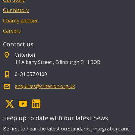
Our story
Our history
Charity partner
Careers
Contact us
Criterion
14 Albany Street
,
Edinburgh EH1 3QB
0131 357 0100
enquiries@criterion.org.uk
Keep up to date with our latest news
Be first to hear the latest on standards, integration, and