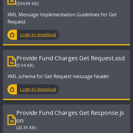
(334.99 KB)
XML Message Implementation Guidelines for Get
Request
Login to download
Provide Fund Charges Get Request.xsd
(5.54 KB)
XML schema for Get Request message header
Login to download
Provide Fund Charges Get Response.js
on
(20.35 KB)