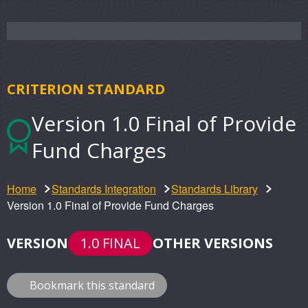
CRITERION STANDARD
Version 1.0 Final of Provide
Fund Charges
Home
Standards Integration
Standards Library
Version 1.0 Final of Provide Fund Charges
VERSION
1.0 FINAL
OTHER VERSIONS
Bookmark this standard