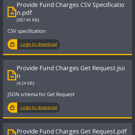
Provide Fund Charges CSV Specificatio
n.pdf
(587.43 KB)
CSV specification
Login to download
Provide Fund Charges Get Request.jso
n
(4.24 KB)
JSON schema for Get Request
Login to download
Provide Fund Charges Get Request.pdf