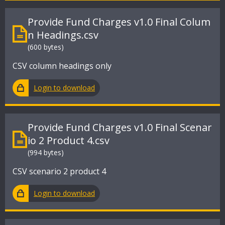
Provide Fund Charges v1.0 Final Colum
n Headings.csv
(600 bytes)
CSV column headings only
Login to download
Provide Fund Charges v1.0 Final Scenar
io 2 Product 4.csv
(994 bytes)
CSV scenario 2 product 4
Login to download