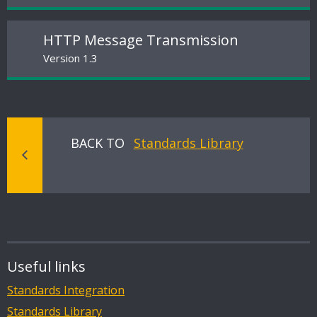
HTTP Message Transmission
Version 1.3
BACK TO
Standards Library
Useful links
Standards Integration
Standards Library