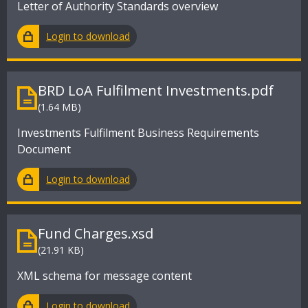
Letter of Authority Standards overview
Login to download
BRD LoA Fulfilment Investments.pdf
(1.64 MB)
Investments Fulfilment Business Requirements
Document
Login to download
Fund Charges.xsd
(21.91 KB)
XML schema for message content
Login to download