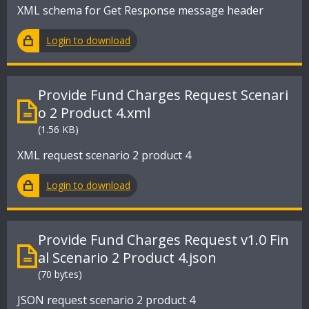
XML schema for Get Response message header
Login to download
Provide Fund Charges Request Scenari
o 2 Product 4.xml
(1.56 KB)
XML request scenario 2 product 4
Login to download
Provide Fund Charges Request v1.0 Fin
al Scenario 2 Product 4.json
(70 bytes)
JSON request scenario 2 product 4