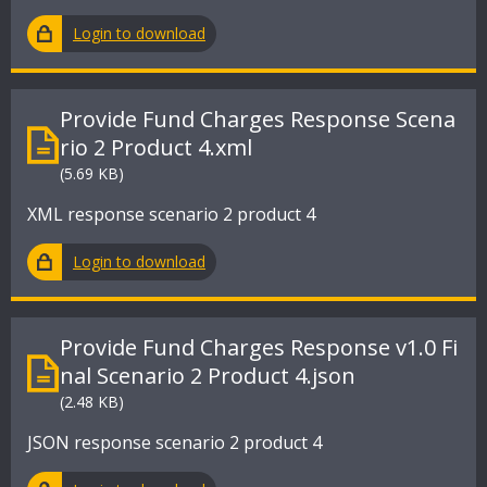
Login to download
Provide Fund Charges Response Scena
rio 2 Product 4.xml
(5.69 KB)
XML response scenario 2 product 4
Login to download
Provide Fund Charges Response v1.0 Fi
nal Scenario 2 Product 4.json
(2.48 KB)
JSON response scenario 2 product 4