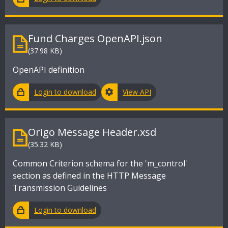
Fund Charges OpenAPI.json
(37.98 KB)
OpenAPI definition
Login to download
View API
Origo Message Header.xsd
(35.32 KB)
Common Criterion schema for the 'm_control'
section as defined in the HTTP Message
Transmission Guidelines
Login to download