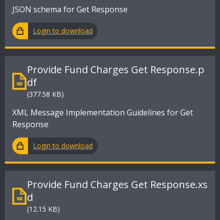
JSON schema for Get Response
Login to download
Provide Fund Charges Get Response.p
df
(377.58 KB)
XML Message Implementation Guidelines for Get
Response
Login to download
Provide Fund Charges Get Response.xs
d
(12.15 KB)