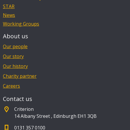
STAR
News
Working Groups
About us
Our people
Our story
Our history
Charity partner
Careers
Contact us
Criterion
14 Albany Street
,
Edinburgh EH1 3QB
0131 357 0100