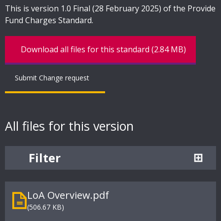
This is version 1.0 Final (28 February 2025) of the Provide
Fund Charges Standard.
Download all files for this standard (2.84 MB)
Submit Change request
All files for this version
Filter
LoA Overview.pdf
(506.67 KB)