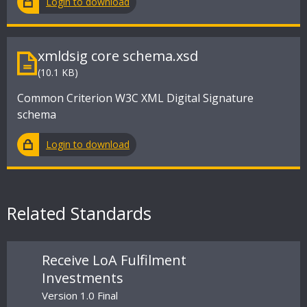
Login to download
xmldsig core schema.xsd
(10.1 KB)
Common Criterion W3C XML Digital Signature
schema
Login to download
Related Standards
Receive LoA Fulfilment
Investments
Version 1.0 Final