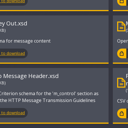
n to download
y Out.xsd
KB)
(
a for message content
Open
n to download
o Message Header.xsd
KB)
(
iterion schema for the 'm_control' section as
n the HTTP Message Transmission Guidelines
CSV 
n to download