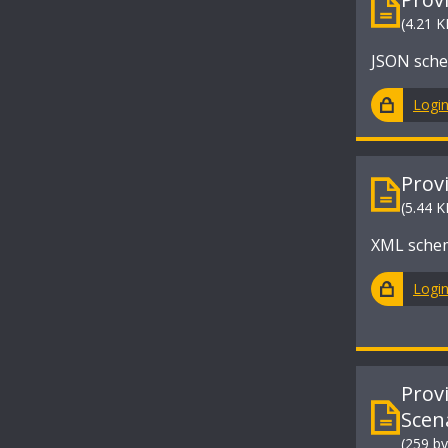
(4.21 K
JSON sche
Logi
Prov
(5.44 K
XML schem
Logi
Prov
Scen
(259 by