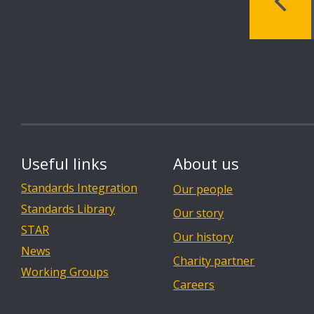
Useful links
About us
Standards Integration
Our people
Standards Library
Our story
STAR
Our history
News
Charity partner
Working Groups
Careers