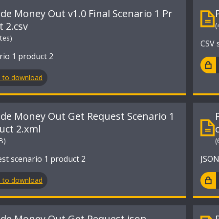
ide Money Out v1.0 Final Scenario 1 Pr
t 2.csv
(
tes)
CSV s
rio 1 product 2
n to download
ide Money Out Get Request Scenario 1
uct 2.xml
B)
(
st scenario 1 product 2
JSON
n to download
ide Money Out Get Request.json