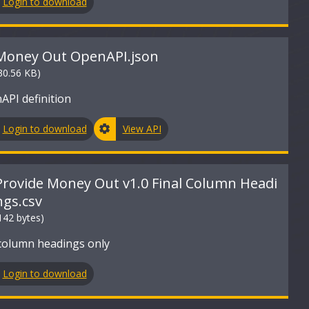
Login to download
Money Out OpenAPI.json
30.56 KB)
API definition
Login to download
View API
Provide Money Out v1.0 Final Column Headi
ngs.csv
142 bytes)
column headings only
Login to download