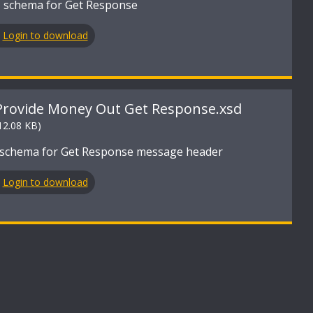
 schema for Get Response
Login to download
Provide Money Out Get Response.xsd
12.08 KB)
schema for Get Response message header
Login to download