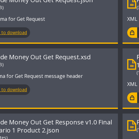
B)
(
ma for Get Request
XML 
n to download
ide Money Out Get Request.xsd
B)
(
a for Get Request message header
XML 
n to download
ide Money Out Get Response v1.0 Final
ario 1 Product 2.json
(
tes)