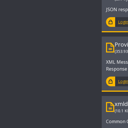
JSON resp
Logi
Prov
(353.9
XML Messa
Response
Logi
xmld
(10.1 K
Common Cr