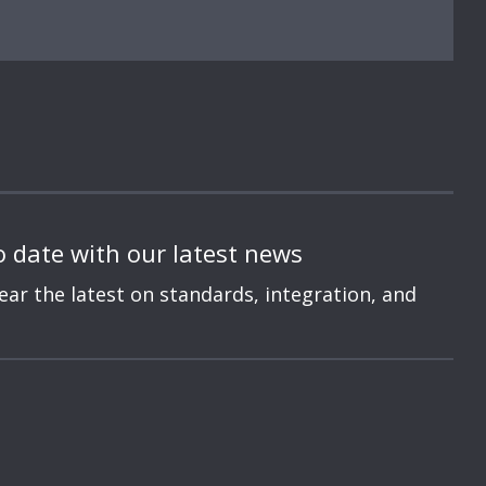
o date with our latest news
hear the latest on standards, integration, and