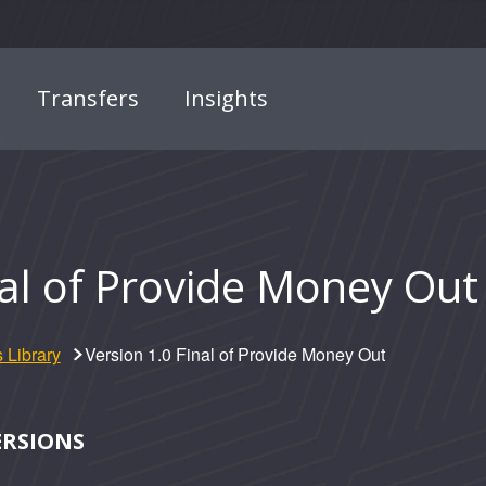
Transfers
Insights
nal of Provide Money Out
 Library
Version 1.0 Final of Provide Money Out
ERSIONS