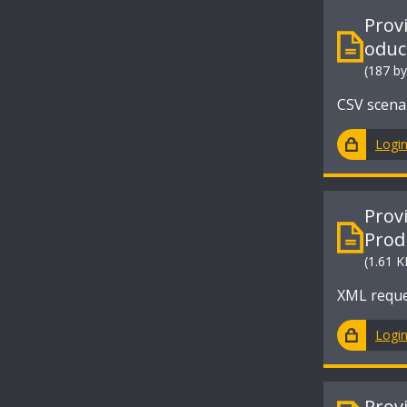
Prov
oduc
(187 by
CSV scena
Logi
Prov
Prod
(1.61 K
XML reque
Logi
Prov