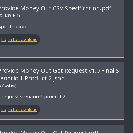
Provide Money Out CSV Specification.pdf
454.39 KB)
pecification
Login to download
Provide Money Out Get Request v1.0 Final S
cenario 1 Product 2.json
67 bytes)
 request scenario 1 product 2
Login to download
Provide Money Out Get Request.pdf