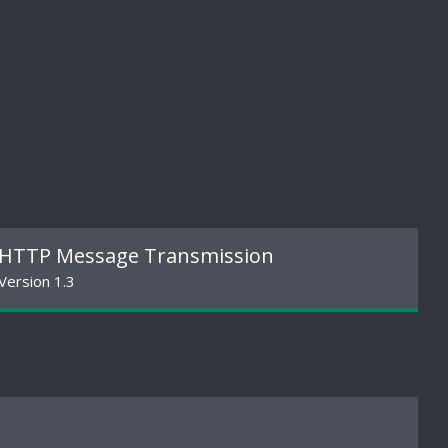
HTTP Message Transmission
Version 1.3