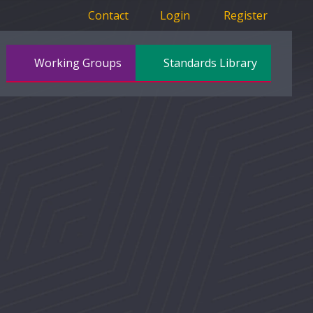
Contact
Login
Register
Working Groups
Standards Library