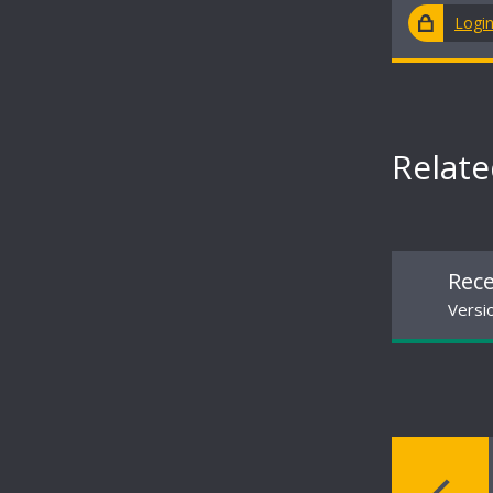
Logi
Relat
Rece
Versio