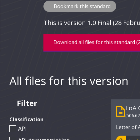
Bookmark this standard
This is version 1.0 Final (28 Fe
Download all files for this standard (
All files for this version
Filter
LoA 
(506.6
Classification
Letter of 
API