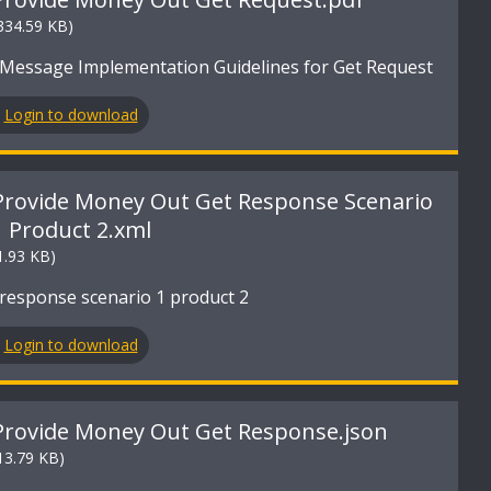
334.59 KB)
Message Implementation Guidelines for Get Request
Login to download
Provide Money Out Get Response Scenario
1 Product 2.xml
1.93 KB)
response scenario 1 product 2
Login to download
Provide Money Out Get Response.json
13.79 KB)