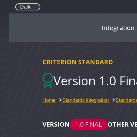
Dark
Integration
CRITERION STANDARD
Version 1.0 Fi
Home
Standards Integration
Standards
VERSION
1.0 FINAL
OTHER V