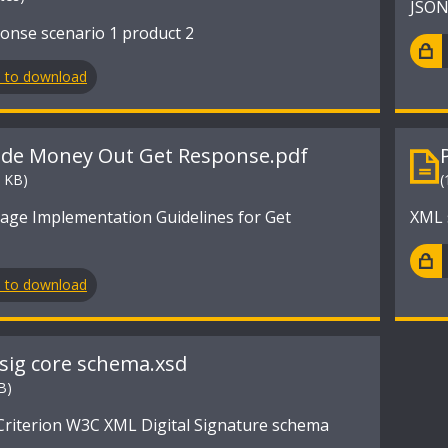
JSON
onse scenario 1 product 2
n to download
ide Money Out Get Response.pdf
3 KB)
(
ge Implementation Guidelines for Get
XML 
n to download
sig core schema.xsd
B)
iterion W3C XML Digital Signature schema