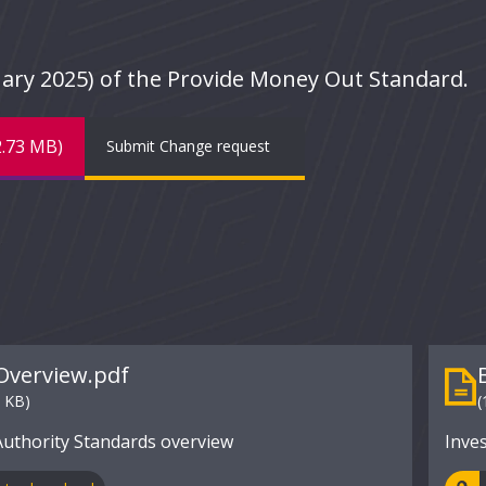
bruary 2025) of the Provide Money Out Standard.
2.73 MB)
Submit Change request
Overview.pdf
7 KB)
(
Authority Standards overview
Inve