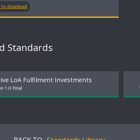
n to download
ed Standards
ive LoA Fulfilment Investments
n 1.0 Final
BACK TO
Standards Library