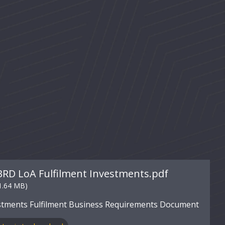
BRD LoA Fulfilment Investments.pdf
1.64 MB)
stments Fulfilment Business Requirements Document