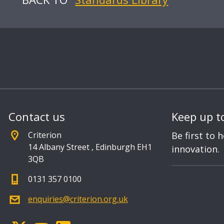
Contact us
Keep up t
Criterion
Be first to 
14 Albany Street
,
Edinburgh EH1
innovation.
3QB
0131 357 0100
enquiries@criterion.org.uk