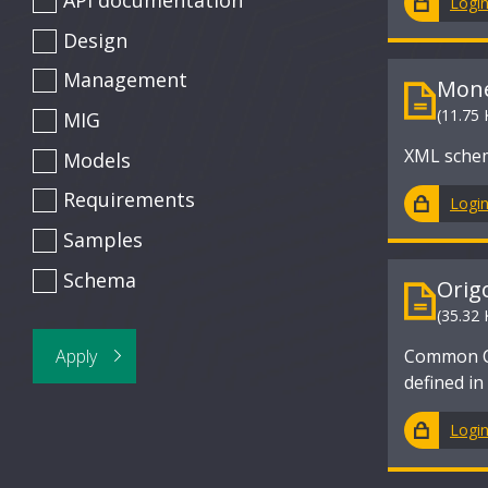
API documentation
Logi
Design
Management
Mone
(11.75 
MIG
XML schem
Models
Requirements
Logi
Samples
Schema
Orig
(35.32 
Common Cr
defined i
Logi