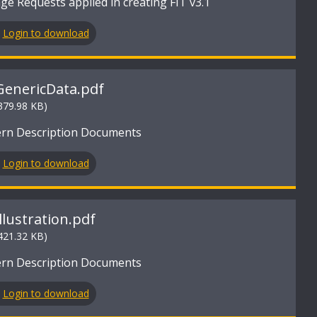
e Requests applied in creating FIT v3.1
Login to download
GenericData.pdf
379.98 KB)
ern Description Documents
Login to download
Illustration.pdf
421.32 KB)
ern Description Documents
Login to download