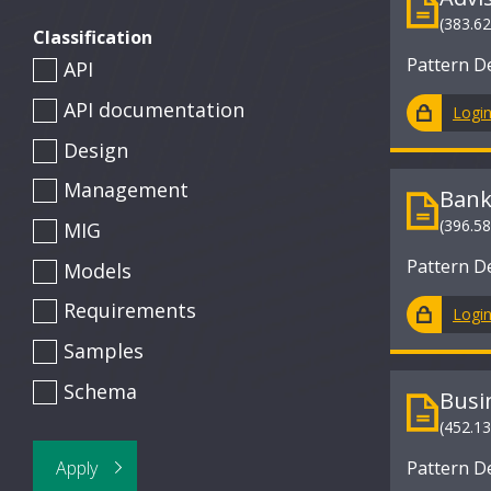
(383.6
Classification
Pattern D
API
API documentation
Logi
Design
Management
Bank
(396.5
MIG
Pattern D
Models
Requirements
Logi
Samples
Schema
Busi
(452.1
Pattern D