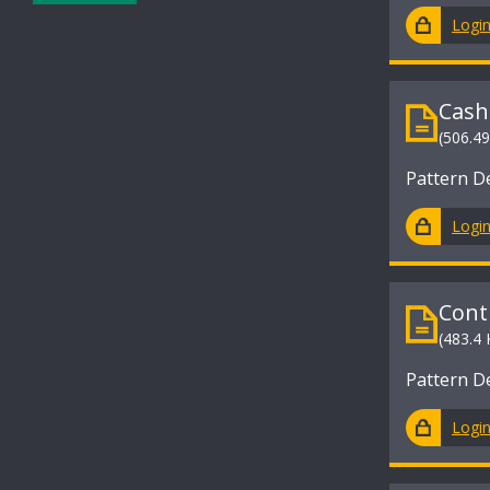
Logi
Cash
(506.4
Pattern D
Logi
Cont
(483.4 
Pattern D
Logi