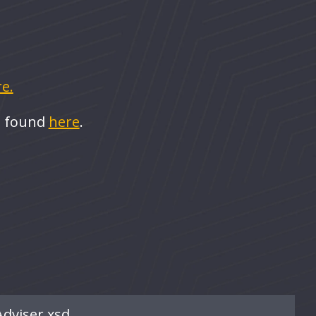
e.
e found
here
.
Adviser.xsd