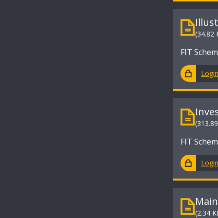
Illus
(34.82 
FIT Sche
Logi
Inve
(313.8
FIT Sche
Logi
Main
(2.34 K