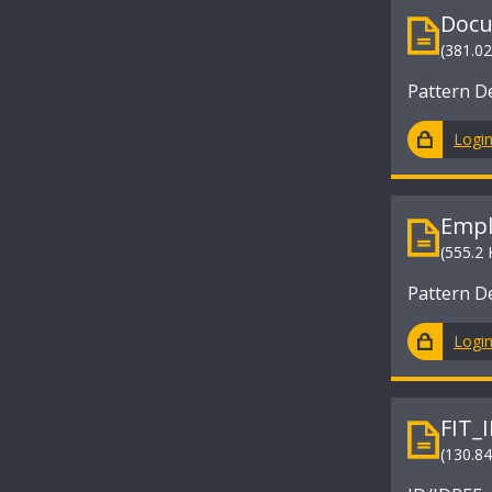
Docu
(381.0
Pattern D
Logi
Empl
(555.2 
Pattern D
Logi
FIT_
(130.8