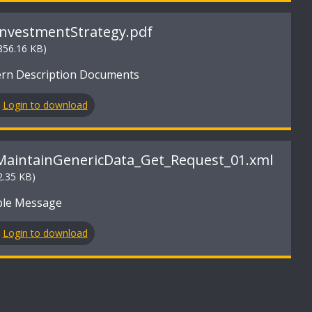
InvestmentStrategy.pdf
856.16 KB)
ern Description Documents
Login to download
MaintainGenericData_Get_Request_01.xml
2.35 KB)
le Message
Login to download