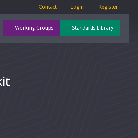
Contact
Login
Register
Working Groups
Standards Library
it