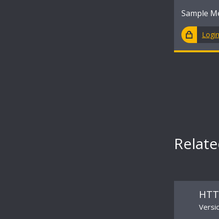
Sample M
Logi
Relat
HTT
Versi