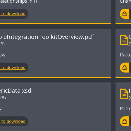
elationships in FIT
Chang
n to download
ibleIntegrationToolkitOverview.pdf
MB)
(
iew
Patt
n to download
ricData.xsd
KB)
(
ma
Patt
n to download