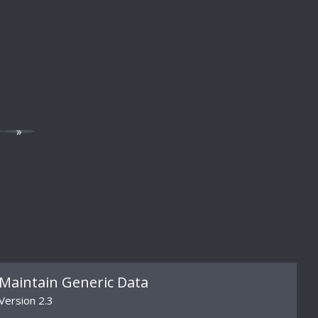
»
Maintain Generic Data
Version 2.3