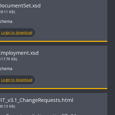
DocumentSet.xsd
18.11 KB)
Schema
Login to download
Employment.xsd
117.79 KB)
Schema
Login to download
FIT_v3.1_ChangeRequests.html
80.13 KB)