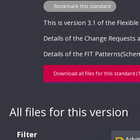
Bookmark this standard
This is version 3.1 of the Flexibl
Details of the Change Requests a
Details of the FIT Patterns(Sch
Download all files for this standard 
All files for this version
Filter
Advi