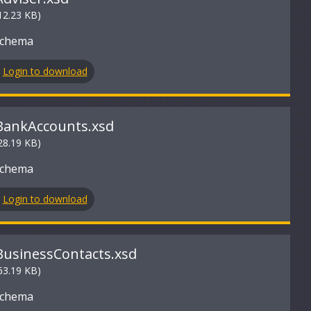
12.23 KB)
Schema
Login to download
BankAccounts.xsd
28.19 KB)
Schema
Login to download
BusinessContacts.xsd
63.19 KB)
Schema