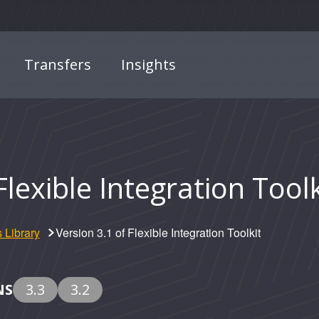
Transfers
Insights
Flexible Integration Toolk
 Library
Version 3.1 of Flexible Integration Toolkit
NS
3.3
3.2