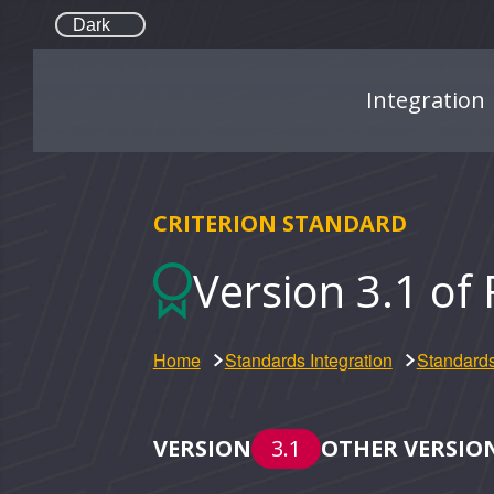
Dark
Integration
CRITERION STANDARD
Version 3.1 of 
Home
Standards Integration
Standards
VERSION
3.1
OTHER VERSIO