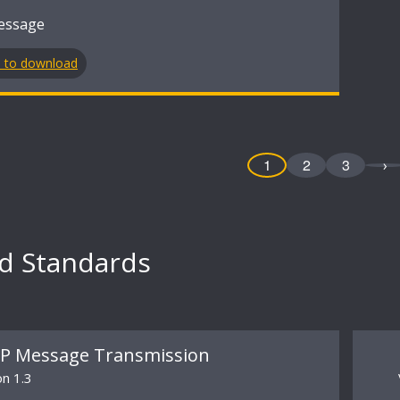
essage
n to download
1
2
3
›
ed Standards
P Message Transmission
on 1.3