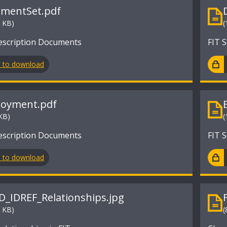
mentSet.pdf
2 KB)
(
escription Documents
FIT 
n to download
oyment.pdf
KB)
(
escription Documents
FIT 
n to download
ID_IDREF_Relationships.jpg
4 KB)
(