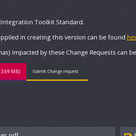
e Integration Toolkit Standard.
pplied in creating this version can be found
her
emas) impacted by these Change Requests can b
(13.69 MB)
Submit Change request
ser.pdf