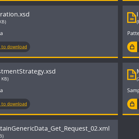
tration.xsd
KB)
(
ma
Patt
n to download
stmentStrategy.xsd
9 KB)
(
ma
Samp
n to download
tainGenericData_Get_Request_02.xml
B)