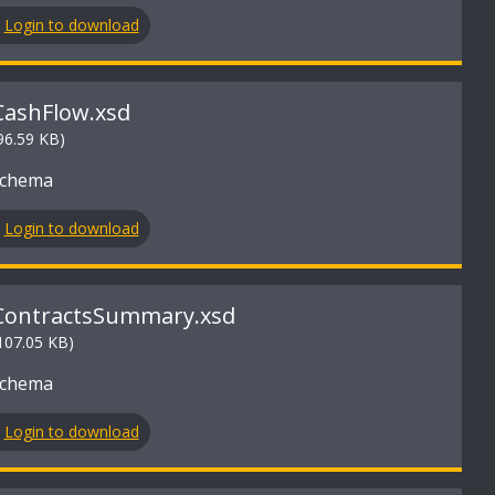
Login to download
CashFlow.xsd
96.59 KB)
Schema
Login to download
ContractsSummary.xsd
107.05 KB)
Schema
Login to download