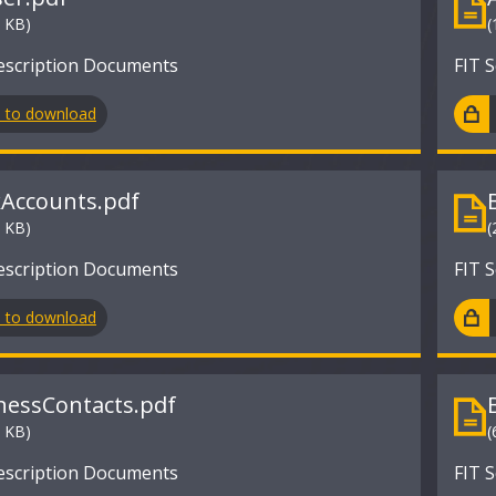
2 KB)
(
escription Documents
FIT 
n to download
Accounts.pdf
8 KB)
(
escription Documents
FIT 
n to download
nessContacts.pdf
3 KB)
(
escription Documents
FIT 