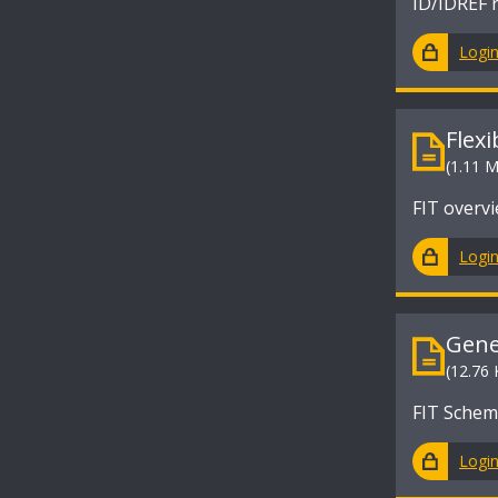
ID/IDREF r
Logi
Flex
(1.11 
FIT overv
Logi
Gene
(12.76 
FIT Sche
Logi