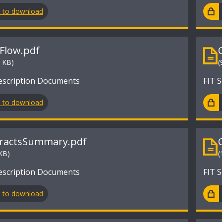
n to download
Flow.pdf
9 KB)
(
escription Documents
FIT 
n to download
ractsSummary.pdf
KB)
(
escription Documents
FIT 
n to download