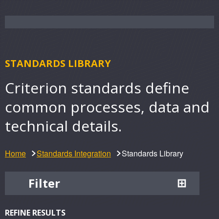
STANDARDS LIBRARY
Criterion standards define
common processes, data and
technical details.
Home
Standards Integration
Standards Library
Filter
REFINE RESULTS