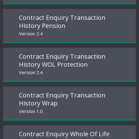
Contract Enquiry Transaction
History Pension
Version 2.4
Contract Enquiry Transaction
History WOL Protection
Version 2.4
Contract Enquiry Transaction
History Wrap
Version 1.0
Contract Enquiry Whole Of Life