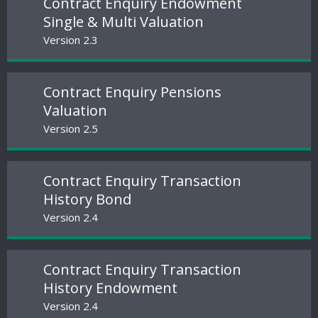
Contract Enquiry Endowment
Single & Multi Valuation
Version 2.3
Contract Enquiry Pensions
Valuation
Version 2.5
Contract Enquiry Transaction
History Bond
Version 2.4
Contract Enquiry Transaction
History Endowment
Version 2.4