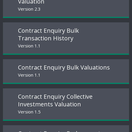
Valuation
Version 2.3
Contract Enquiry Bulk
Transaction History
Version 1.1
Contract Enquiry Bulk Valuations
Version 1.1
Contract Enquiry Collective
Investments Valuation
Version 1.5