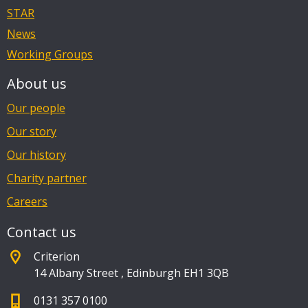
STAR
News
Working Groups
About us
Our people
Our story
Our history
Charity partner
Careers
Contact us
Criterion
14 Albany Street
,
Edinburgh EH1 3QB
0131 357 0100