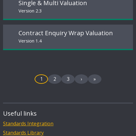
Single & Multi Valuation
Version 2.3
Contract Enquiry Wrap Valuation
Version 1.4
1
2
3
›
»
Useful links
Standards Integration
Standards Library