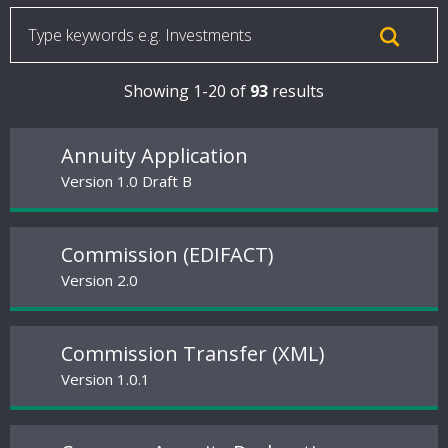
Showing 1-20 of
93
results
Annuity Application
Version 1.0 Draft B
Commission (EDIFACT)
Version 2.0
Commission Transfer (XML)
Version 1.0.1