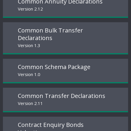
Common Annuity Declarations
Version 2.12
Common Bulk Transfer
Declarations
Version 1.3
Common Schema Package
Version 1.0
Common Transfer Declarations
Version 2.11
Contract Enquiry Bonds